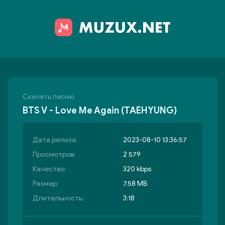
Скачать песню
BTS V - Love Me Again (TAEHYUNG)
Дата релиза:
2023-08-10 13:36:57
Просмотров:
2 579
Качество:
320 kbps
Размер:
7.58 MB
Длительность:
3:18