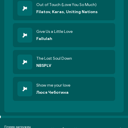
Out of Touch (Love You So Much)
Filatov, Karas, Uniting Nations
Give Us a Little Love
Fallulah
The Lost Soul Down
NBSPLV
Show me your love
Люся Чеботина
Плеер загружен