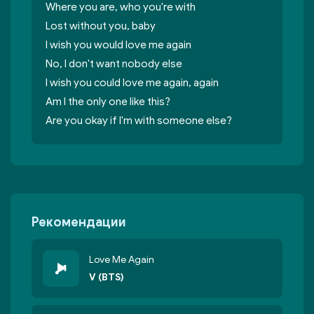
Where you are, who you're with
Lost without you, baby
I wish you would love me again
No, I don't want nobody else
I wish you could love me again, again
Am I thе only one like this?
Are you okay if I'm with somеone else?
Рекомендации
Love Me Again
V (BTS)