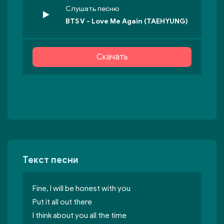
Слушать песню
BTS V - Love Me Again (TAEHYUNG)
Скачать
Текст песни
Fine, I will be honest with you
Put it all out there
I think about you all the time