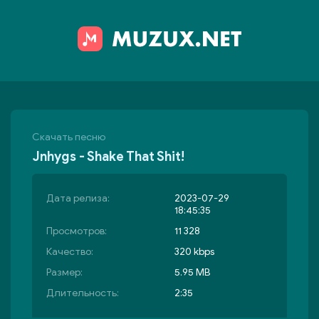
Скачать песню
Jnhygs - Shake That Shit!
Дата релиза:
2023-07-29
18:45:35
Просмотров:
11 328
Качество:
320 kbps
Размер:
5.95 MB
Длительность:
2:35