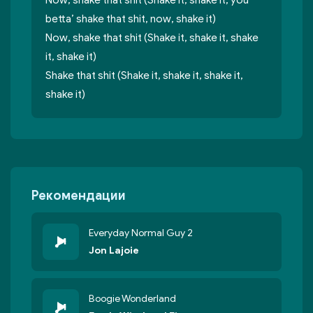
Now, shake that shit (Shake it, shake it, you
betta’ shake that shit, now, shake it)
Now, shake that shit (Shake it, shake it, shake
it, shake it)
Shake that shit (Shake it, shake it, shake it,
shake it)
Рекомендации
Everyday Normal Guy 2
Jon Lajoie
Boogie Wonderland