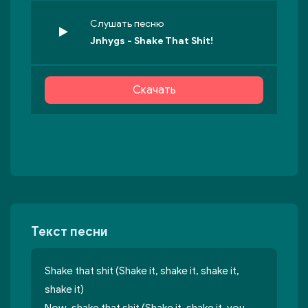
Слушать песню
Jnhygs - Shake That Shit!
Скачать
Текст песни
Shake that shit (Shake it, shake it, shake it,
shake it)