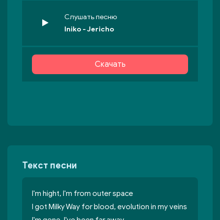
Слушать песню
Iniko - Jericho
Скачать
Текст песни
I'm hight, I'm from outer space
I got Milky Way for blood, evolution in my veins