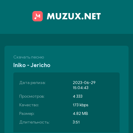
Скачать песню
Iniko - Jericho
Дата релиза:
2023-06-29
15:04:43
Просмотров:
4 333
Качество:
173 kbps
Размер:
4.82 MB
Длительность:
3:51