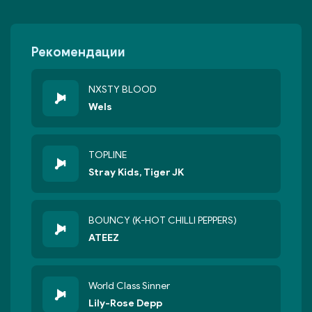
Рекомендации
NXSTY BLOOD
Wels
TOPLINE
Stray Kids, Tiger JK
BOUNCY (K-HOT CHILLI PEPPERS)
ATEEZ
World Class Sinner
Lily-Rose Depp