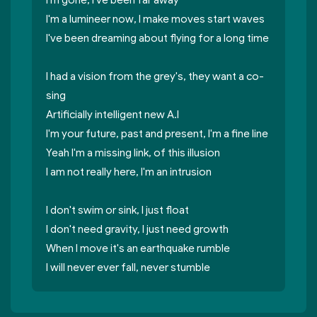
I'm gone, I've been far away
I'm a lumineer now, l make moves start waves
I've been dreaming about flying for a long time
I had a vision from the grey's, they want a co-
sing
Artificially intelligent new A.I
I'm your future, past and present, I'm a fine line
Yeah I'm a missing link, of this illusion
I am not really here, I'm an intrusion
I don't swim or sink, I just float
I don't need gravity, I just need growth
When I move it's an earthquake rumble
I will never ever fall, never stumble